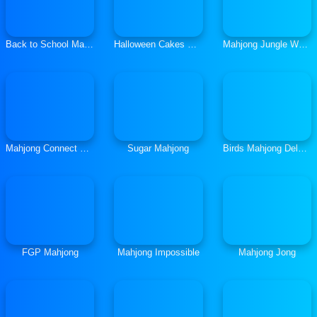
Back to School Mahjong
Halloween Cakes Mahjong
Mahjong Jungle World
Mahjong Connect Halloween
Sugar Mahjong
Birds Mahjong Deluxe
FGP Mahjong
Mahjong Impossible
Mahjong Jong