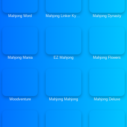
Mahjong Word
Mahjong Linker Kyodai game
Mahjong Dynasty
Mahjong Mania
EZ Mahjong
Mahjong Flowers
Woodventure
Mahjong Mahjong
Mahjong Deluxe