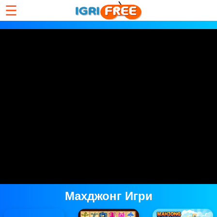
☰
Махджонг Игри