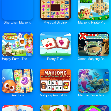
Shenzhen Mahjong
Mystical Birdlink
Mahjong Pirate Plunder Journey
Happy Farm: The Crop
Pretty Tiles
Xmas Mahjong Deluxe
Best Link
Mahjong Around the World Africa
Mermaid Wonders Hidden Object