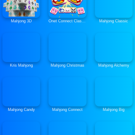
Mahjong 3D
Onet Connect Classic
Mahjong Classic
Kris Mahjong
Mahjong Christmas
Mahjong Alchemy
Mahjong Candy
Mahjong Connect
Mahjong Big