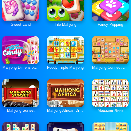
Sweet Land
Tile Mahjong
Fancy Popping
Mahjong Dimensions Candy
Foody Triple Mahjong
Mahjong Connect Deluxe
Mahjong Sunset
Mahjong African Dream
Маджонг Линк