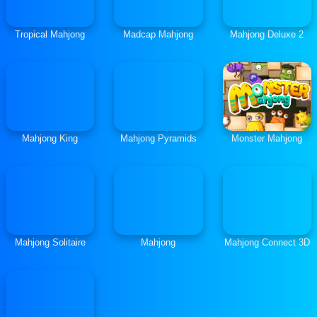
Tropical Mahjong
Madcap Mahjong
Mahjong Deluxe 2
Mahjong King
Mahjong Pyramids
Monster Mahjong
Mahjong Solitaire
Mahjong
Mahjong Connect 3D