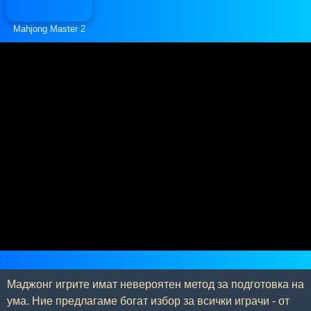
Mahjong Master 2
Маджонг игрите имат невероятен метод за подготовка на
ума. Ние предлагаме богат избор за всички играчи - от