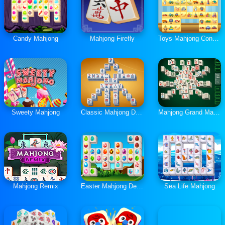
Candy Mahjong
Mahjong Firefly
Toys Mahjong Connect
Sweety Mahjong
‎Classic Mahjong Deluxe
Mahjong Grand Master
Mahjong Remix
Easter Mahjong Deluxe
Sea Life Mahjong