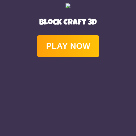
Block Craft 3D
PLAY NOW